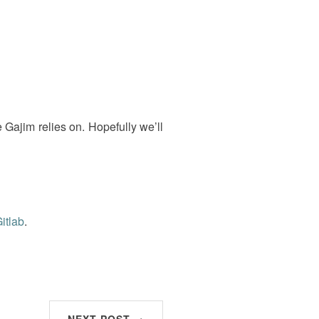
 Gajim relies on. Hopefully we’ll
itlab
.