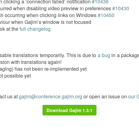
clicking a ‘connection failed’ notification
#10436
curred when disabling video preview in preferences
#10430
h occurring when clicking links on Windows
#10450
viour when Gajim’s window is not focused
ok at the
full changelog
ble translations temporarily. This is due to
a bug
in a package
rsion with translations again!
aging) has not been re-implemented yet
not possible yet
act us at
gajim@conference.gajim.org
or open an issue on
our G
Download Gajim 1.3.1