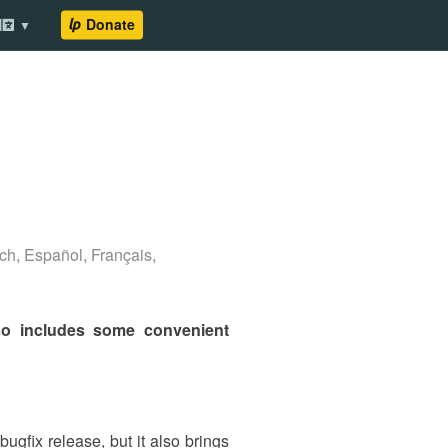
ch
,
Español
,
Français
,
lso includes some convenient
ugfix release, but it also brings