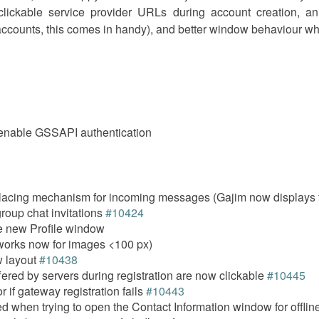
ickable service provider URLs during account creation, a
e accounts, this comes in handy), and better window behaviour whe
y enable GSSAPI authentication
acing mechanism for incoming messages (Gajim now displays t
roup chat invitations
#10424
he new Profile window
(works now for images <100 px)
 layout
#10438
fered by servers during registration are now clickable
#10445
 if gateway registration fails
#10443
 when trying to open the Contact Information window for offlin