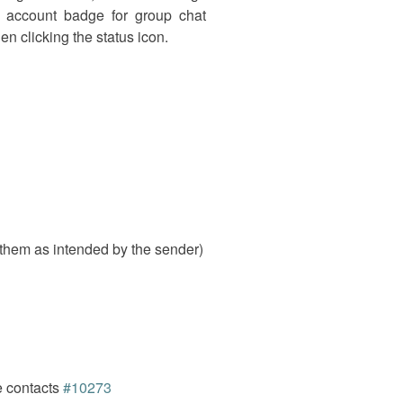
n account badge for group chat
n clicking the status icon.
hem as intended by the sender)
e contacts
#10273