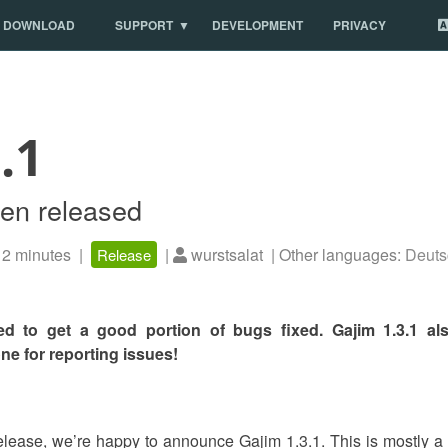
DOWNLOAD
SUPPORT
DEVELOPMENT
PRIVACY
.1
een released
2 minutes |
|
wurstsalat | Other languages:
Deuts
Release
d to get a good portion of bugs fixed. Gajim 1.3.1 a
e for reporting issues!
release, we’re happy to announce Gajim 1.3.1. This is mostly a b