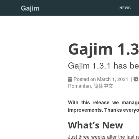
Gajim
NEWS
Gajim 1.3
Gajim 1.3.1 has b
Posted on March 1, 2021 |
Romanian
,
简体中文
With this release we manage
improvements. Thanks everyon
What’s New
Just three weeks after the last 