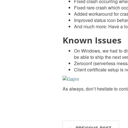
Fixed crash occurring when 
Fixed rare crash which oc
Added workaround for cras
Improved status icon beha
And much more: Have a lo
Known Issues
On Windows, we had to disa
be able to ship the next ve
Zeroconf (serverless mess
Client certificate setup is 
As always, don’t hesitate to cont