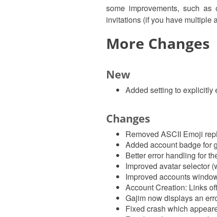
some improvements, such as cl
invitations (if you have multipl
More Changes
New
Added setting to explicitl
Changes
Removed ASCII Emoji repl
Added account badge for g
Better error handling for t
Improved avatar selector 
Improved accounts window
Account Creation: Links of
Gajim now displays an error
Fixed crash which appeared