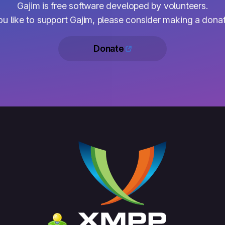
Gajim is free software developed by volunteers.
you like to support Gajim, please consider making a donat
Donate