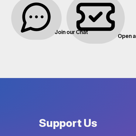
Join our Chat
Open a
Support Us