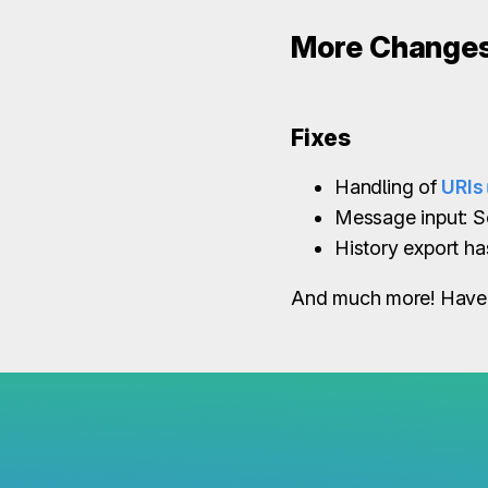
More Change
Fixes
Handling of
URIs
Message input: S
History export h
And much more! Have 