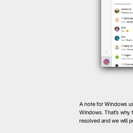
A note for Windows use
Windows. That’s why th
resolved and we will 