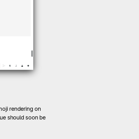
moji rendering on
sue should soon be