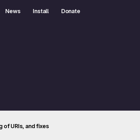
News
Install
Donate
 of URIs, and fixes