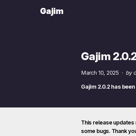
Gajim
Gajim 2.0.
March 10, 2025
·
by 
Gajim 2.0.2 has been
This release updates 
some bugs. Thank you 