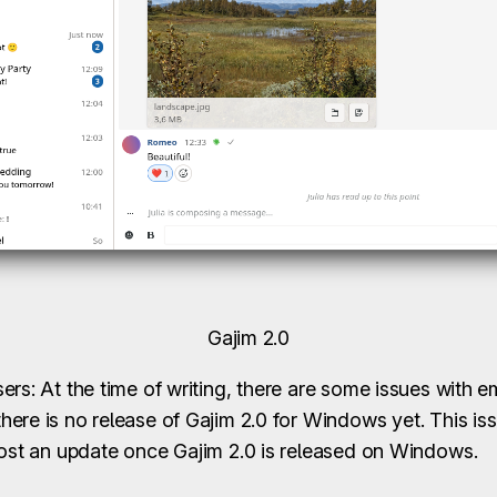
Gajim 2.0
rs: At the time of writing, there are some issues with e
ere is no release of Gajim 2.0 for Windows yet. This is
post an update once Gajim 2.0 is released on Windows.