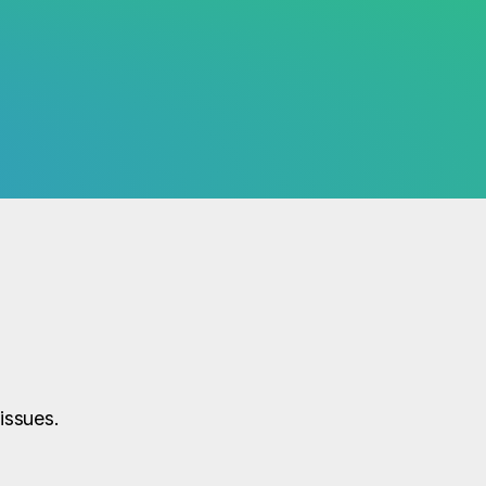
issues.