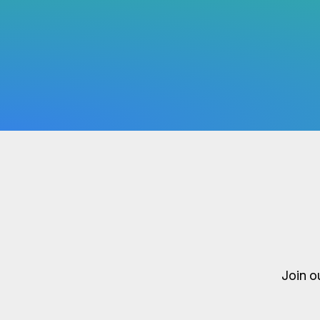
Join o