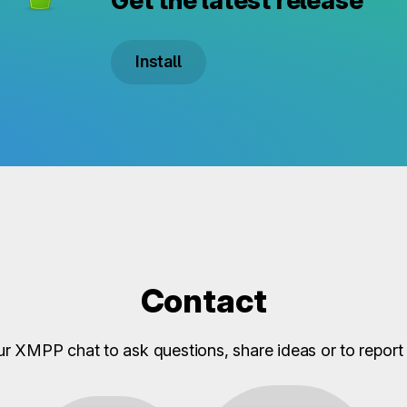
Get the latest release
Install
Contact
ur XMPP chat to ask questions, share ideas or to report 