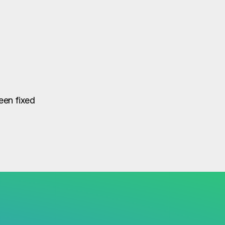
een fixed