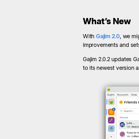
What’s New
With
Gajim 2.0
, we mi
improvements and sets 
Gajim 2.0.2 updates Ga
to its newest version a