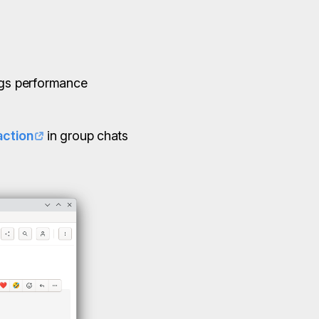
ings performance
ction
in group chats