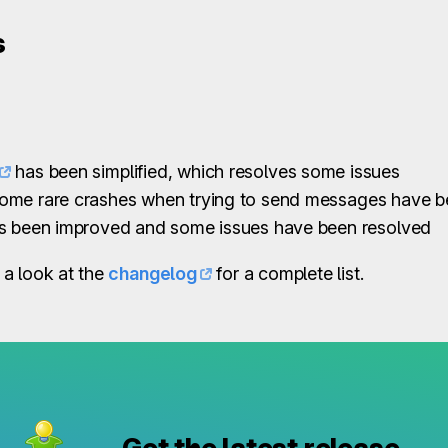
s
has been simplified, which resolves some issues
ome rare crashes when trying to send messages have b
as been improved and some issues have been resolved
a look at the
changelog
for a complete list.