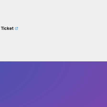
 Ticket