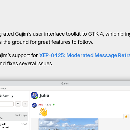
grated Gajim’s user interface toolkit to GTK 4, which br
the ground for great features to follow.
jim’s support for
XEP-0425: Moderated Message Retra
nd fixes several issues.