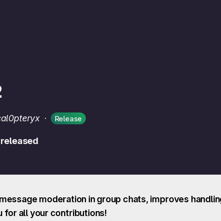
2
cal0pteryx
·
Release
 released
message moderation in group chats, improves handling
for all your contributions!