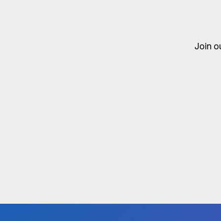
Join o