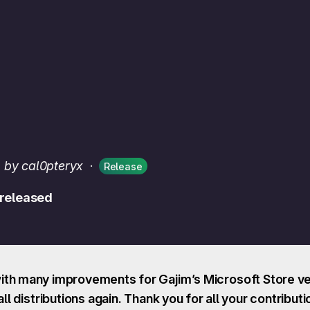
·
by cal0pteryx
·
Release
 released
th many improvements for Gajim’s Microsoft Store ver
ll distributions again. Thank you for all your contributi