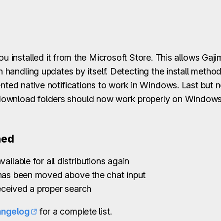
ou installed it from the Microsoft Store. This allows Gaj
n handling updates by itself. Detecting the install metho
ented native notifications to work in Windows. Last but n
download folders should now work properly on Windows
ned
vailable for all distributions again
 has been moved above the chat input
ceived a proper search
angelog
for a complete list.