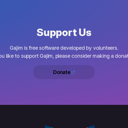
Support Us
Gajim is free software developed by volunteers.
you like to support Gajim, please consider making a donat
Donate