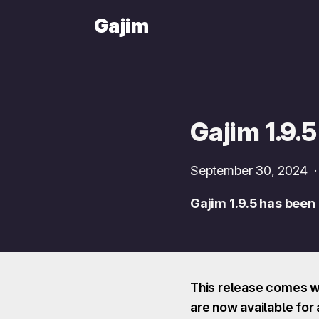
Gajim
Gajim 1.9.5
September 30, 2024
Gajim 1.9.5 has been
This release comes wi
are now available for a