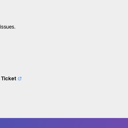
issues.
 Ticket