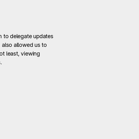
im to delegate updates
d also allowed us to
ot least, viewing
.