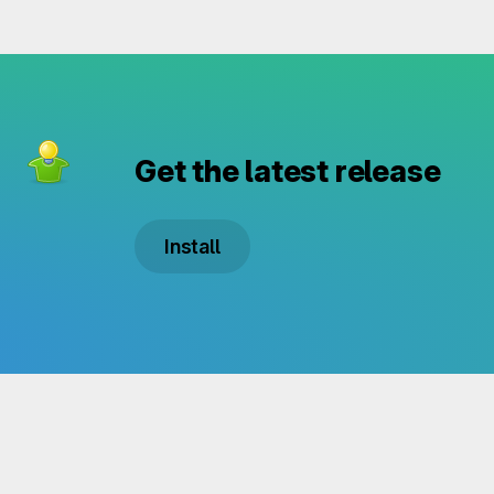
Get the latest release
Install