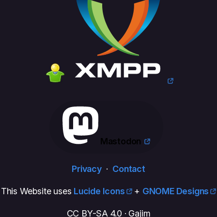
Mastodon
Privacy
·
Contact
This Website uses
Lucide Icons
+
GNOME Designs
CC BY-SA 4.0 · Gajim