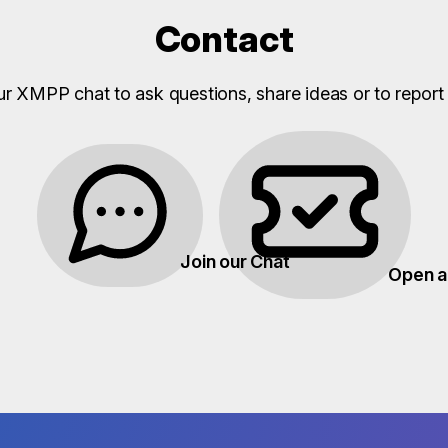
Contact
ur XMPP chat to ask questions, share ideas or to report 
Join our Chat
Open a