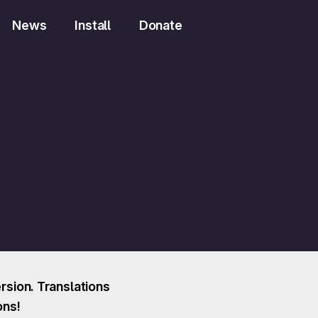
News
Install
Donate
sion. Translations
ons!