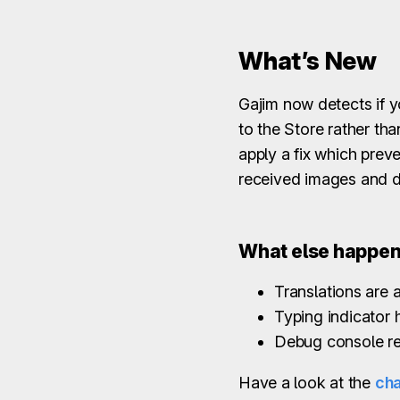
What’s New
Gajim now detects if y
to the Store rather tha
apply a fix which prev
received images and 
What else happe
Translations are a
Typing indicator
Debug console re
Have a look at the
ch