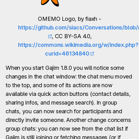
OMEMO Logo, by fiaxh -
https://github.com/siacs/Conversations/blo
, CC BY-SA 4.0,
https://commons.wikimedia.org/w/index.php?
curid=46134840
When you start Gajim 1.8.0 you will notice some
changes in the chat window: the chat menu moved
to the top, and some of its actions are now
available via quick action buttons (contact details,
sharing infos, and message search). In group
chats, you can now search for participants and
directly invite someone. Another change concerns
group chats: you can now see from the chat list if
Gajim is still joining or fetching messages (or if