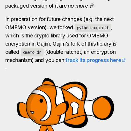
packaged version of it are
no more
🎉
In preparation for future changes (e.g. the next
OMEMO version), we forked
,
python-axolotl
which is the crypto library used for OMEMO
encryption in Gajim. Gajim’s fork of this library is
called
(double ratchet, an encryption
omemo-dr
mechanism) and you can
track its progress here
.