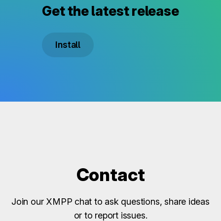
Get the latest release
Install
Contact
Join our XMPP chat to ask questions, share ideas
or to report issues.