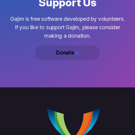
Support Us
Gajim is free software developed by volunteers.
If you like to support Gajim, please consider
making a donation.
Donate