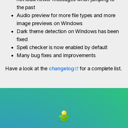
the past
Audio preview for more file types and more
image previews on Windows
Dark theme detection on Windows has been
fixed
Spell checker is now enabled by default
Many bug fixes and improvements
Have a look at the
changelog
for a complete list.