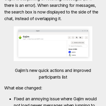
there is an error). When searching for messages,
the search box is now displayed to the side of the
chat, instead of overlapping it.
Gajim’s new quick actions and improved
participants list
What else changed:
Fixed an annoying issue where Gajim would
not load newer messages when jumping to