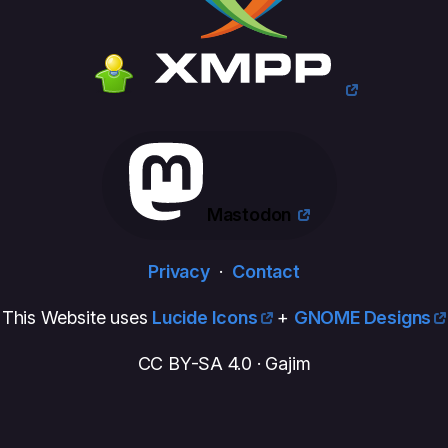
Mastodon
Privacy
·
Contact
This Website uses
Lucide Icons
+
GNOME Designs
CC BY-SA 4.0 · Gajim