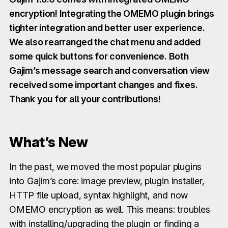
encryption! Integrating the OMEMO plugin brings
tighter integration and better user experience.
We also rearranged the chat menu and added
some quick buttons for convenience. Both
Gajim’s message search and conversation view
received some important changes and fixes.
Thank you for all your contributions!
What’s New
In the past, we moved the most popular plugins
into Gajim’s core: image preview, plugin installer,
HTTP file upload, syntax highlight, and now
OMEMO encryption as well. This means: troubles
with installing/upgrading the plugin or finding a