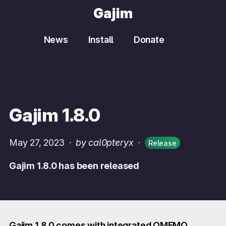
Gajim
News
Install
Donate
Gajim 1.8.0
May 27, 2023
·
by cal0pteryx
·
Release
Gajim 1.8.0 has been released
Gajim 1.8.0 comes with integrated OMEMO