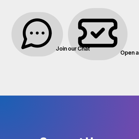
Join our Chat
Open a