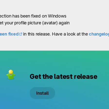
lection has been fixed on Windows
et your profile picture (avatar) again
een fixed
in this release. Have a look at the
changelo
Get the latest release
Install