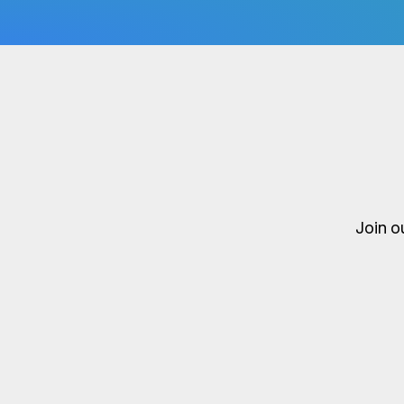
Join o