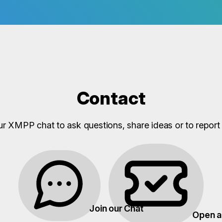
Contact
ur XMPP chat to ask questions, share ideas or to report 
Join our Chat
Open a