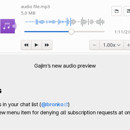
Gajim’s new audio preview
s
in your chat list (
@bronko
)
ew menu item for denying
all
subscription requests at o