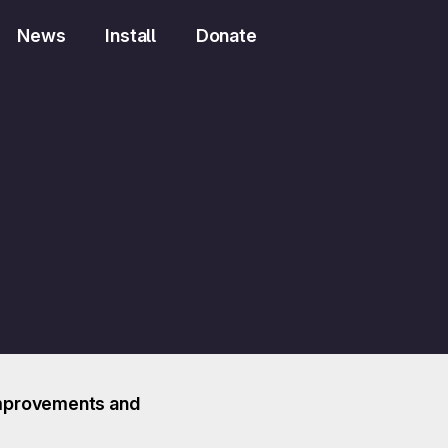
News
Install
Donate
t improvements and