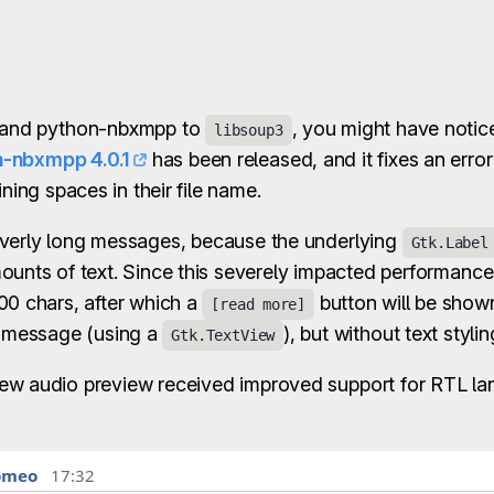
m and python-nbxmpp to
, you might have notice
libsoup3
-nbxmpp 4.0.1
has been released, and it fixes an erro
ining spaces in their file name.
overly long messages, because the underlying
Gtk.Label
ounts of text. Since this severely impacted performanc
00 chars, after which a
button will be shown
[read more]
e message (using a
), but without text stylin
Gtk.TextView
new audio preview received improved support for RTL la