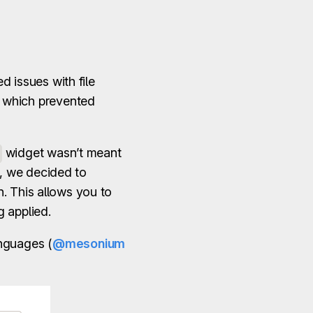
d issues with file
r which prevented
widget wasn’t meant
e, we decided to
. This allows you to
g applied.
nguages (
@mesonium