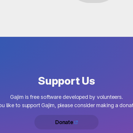
Support Us
Gajim is free software developed by volunteers.
you like to support Gajim, please consider making a donat
Donate