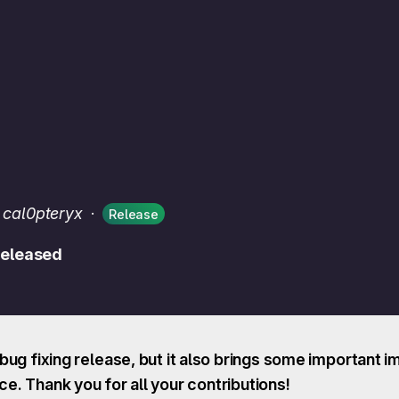
 cal0pteryx
·
Release
 released
a bug fixing release, but it also brings some importan
. Thank you for all your contributions!