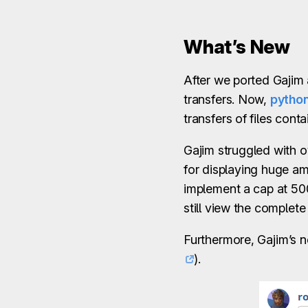
What’s New
After we ported Gaji
transfers. Now,
python
transfers of files conta
Gajim struggled with 
for displaying huge am
implement a cap at 50
still view the complet
Furthermore, Gajim’s 
).