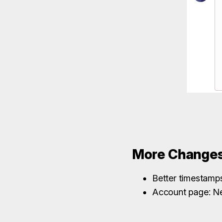
More Change
Better timestamps 
Account page: N