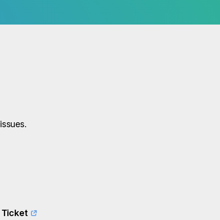
issues.
 Ticket