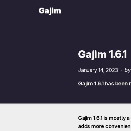
Gajim
Gajim 1.6.1
January 14, 2023
·
by
Gajim 1.6.1 has been
Gajim 1.6.1 is mostly 
adds more convenience