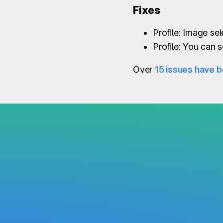
Fixes
Profile: Image se
Profile: You can s
Over
15 issues have b