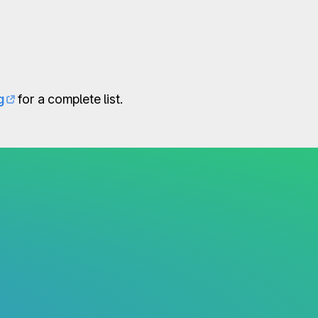
g
for a complete list.