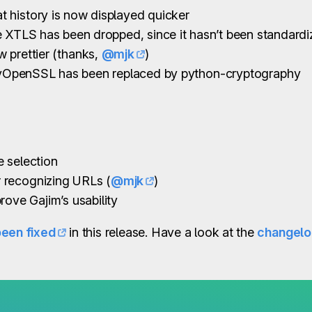
 history is now displayed quicker
e XTLS has been dropped, since it hasn’t been standard
 prettier (thanks,
@mjk
)
yOpenSSL has been replaced by python-cryptography
 selection
 recognizing URLs (
@mjk
)
rove Gajim’s usability
been fixed
in this release. Have a look at the
changel