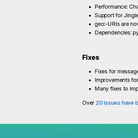
Performance: Chat
Support for Jingl
geo:-URIs are now
Dependencies: p
Fixes
Fixes for message
Improvements for
Many fixes to imp
Over
20 issues have 