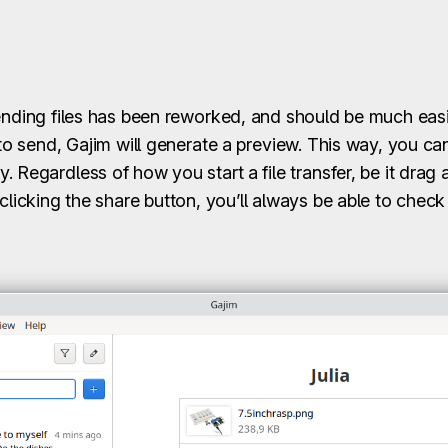
sending files has been reworked, and should be much easi
 to send, Gajim will generate a preview. This way, you c
 Regardless of how you start a file transfer, be it drag 
 clicking the share button, you’ll always be able to chec