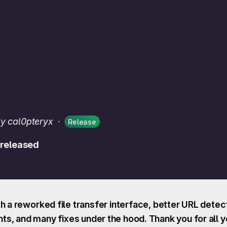
y cal0pteryx
·
Release
 released
h a reworked file transfer interface, better URL dete
s, and many fixes under the hood. Thank you for all y