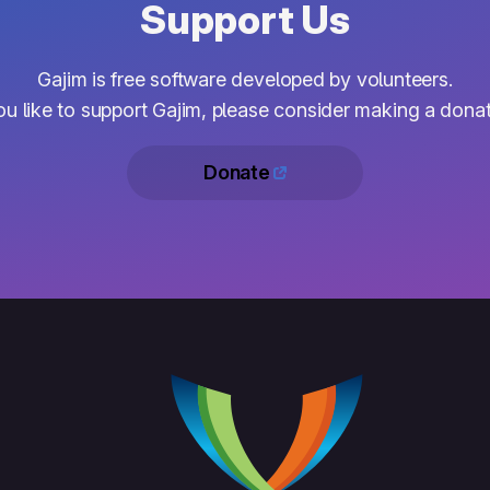
Support Us
Gajim is free software developed by volunteers.
you like to support Gajim, please consider making a donat
Donate