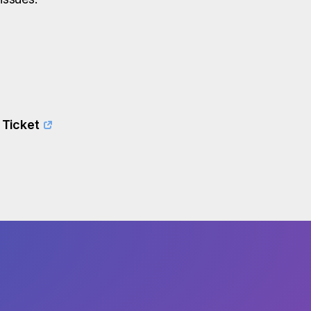
 Ticket