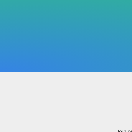
Join o