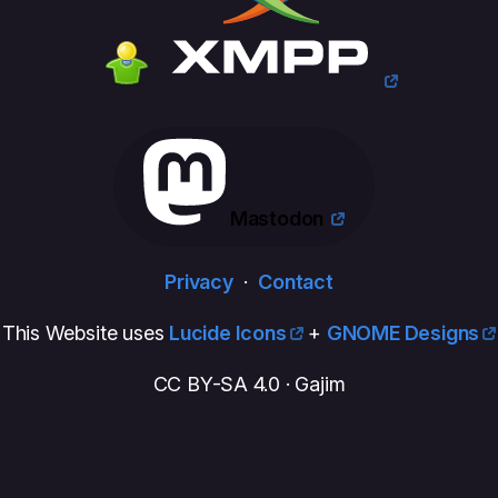
Mastodon
Privacy
·
Contact
This Website uses
Lucide Icons
+
GNOME Designs
CC BY-SA 4.0 · Gajim