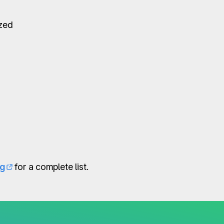
ized
og
for a complete list.