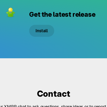
Get the latest release
Install
Contact
ur XMPP chat to ask questions, share ideas or to report 