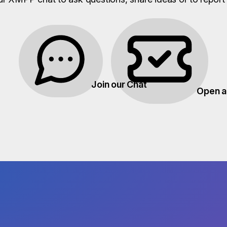
Join our Chat
Open a