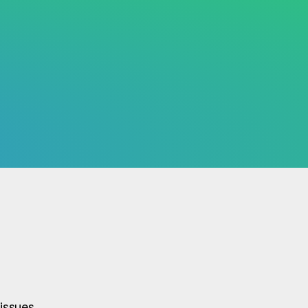
issues.