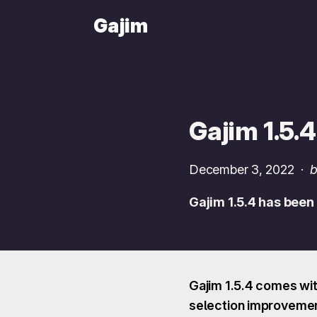
Gajim
Gajim 1.5.4
December 3, 2022
·
b
Gajim 1.5.4 has been
Gajim 1.5.4 comes wit
selection improvement