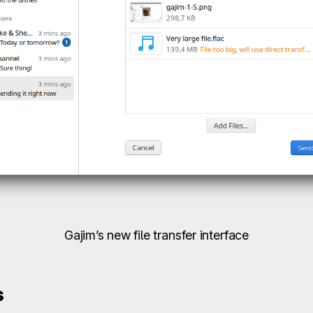
Gajim’s new file transfer interface
s