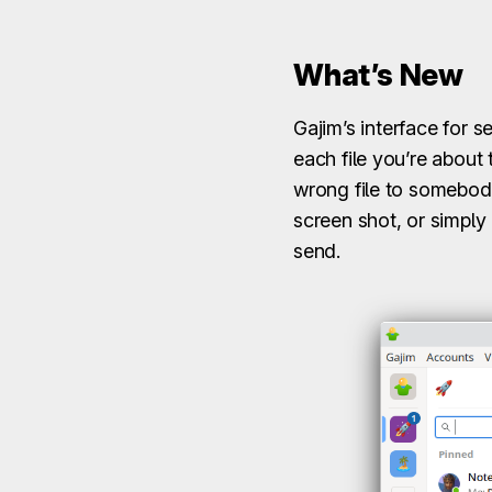
What’s New
Gajim’s interface for 
each file you’re about
wrong file to somebody.
screen shot, or simply
send.