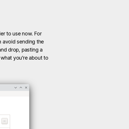
er to use now. For
an avoid sending the
and drop, pasting a
k what you’re about to