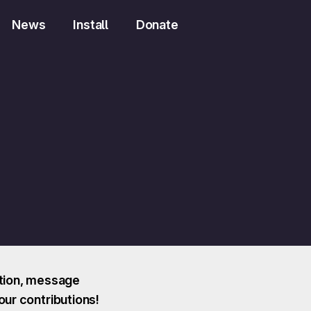
News
Install
Donate
ction, message
our contributions!