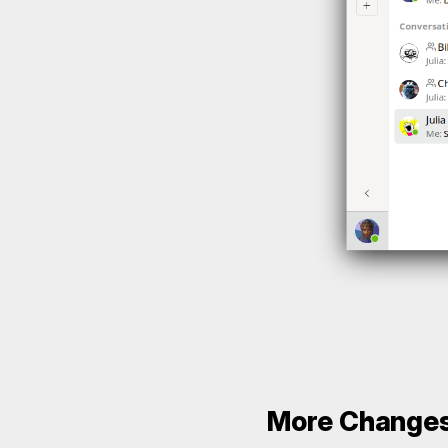
More Change