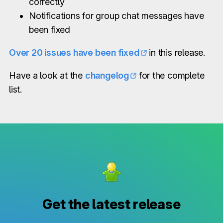
correctly
Notifications for group chat messages have
been fixed
Over 20 issues have been fixed
in this release.
Have a look at the
changelog
for the complete
list.
Get the latest release