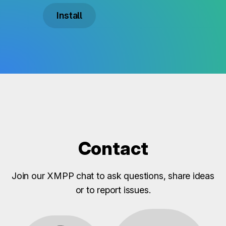
Install
Contact
Join our XMPP chat to ask questions, share ideas
or to report issues.