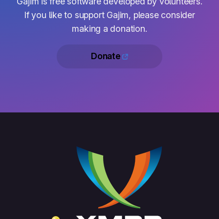
Gajim is free software developed by volunteers.
If you like to support Gajim, please consider
making a donation.
Donate