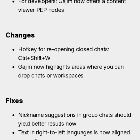
For developers: Gajim now offers a content
viewer PEP nodes
Changes
Hotkey for re-opening closed chats:
Ctrl+Shift+W
Gajim now highlights areas where you can
drop chats or workspaces
Fixes
Nickname suggestions in group chats should
yield better results now
Text in right-to-left languages is now aligned