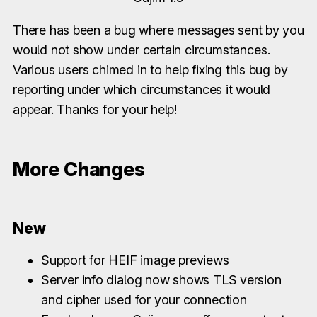
There has been a bug where messages sent by you
would not show under certain circumstances.
Various users chimed in to help fixing this bug by
reporting under which circumstances it would
appear. Thanks for your help!
More Changes
New
Support for HEIF image previews
Server info dialog now shows TLS version
and cipher used for your connection