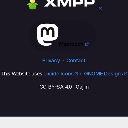
Mastodon
Privacy
·
Contact
This Website uses
Lucide Icons
+
GNOME Designs
CC BY-SA 4.0 · Gajim