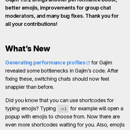
better emojis, improvements for group chat
moderators, and many bug fixes. Thank you for
all your contributions!
What’s New
Generating performance profiles
for Gajim
revealed some bottlenecks in Gajim’s code. After
fixing these, switching chats should now feel
snappier than before.
Did you know that you can use shortcodes for
typing emojis? Typing
for example will open a
:+1
popup with emojis to choose from. Now there are
even more shortcodes waiting for you. Also, emojis