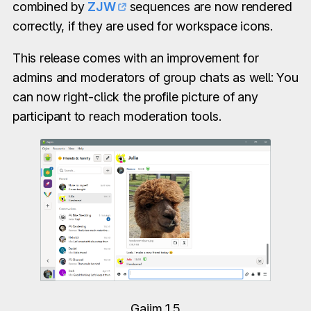
combined by
ZJW
sequences are now rendered
correctly, if they are used for workspace icons.
This release comes with an improvement for
admins and moderators of group chats as well: You
can now right-click the profile picture of any
participant to reach moderation tools.
Gajim 1.5