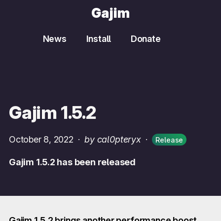
Gajim
News
Install
Donate
Gajim 1.5.2
October 8, 2022
·
by cal0pteryx
·
Release
Gajim 1.5.2 has been released
Gajim 1.5.2 brings another performance boost,