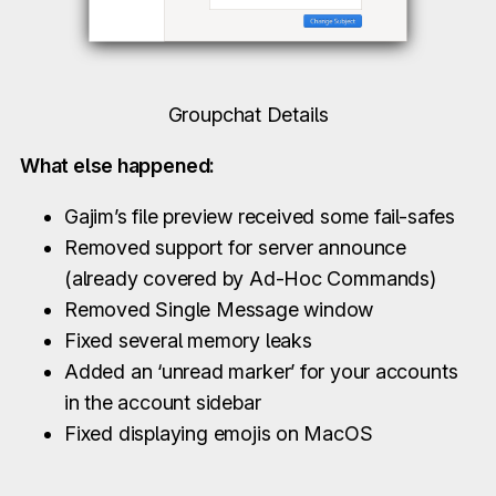
Groupchat Details
What else happened:
Gajim’s file preview received some fail-safes
Removed support for server announce
(already covered by Ad-Hoc Commands)
Removed Single Message window
Fixed several memory leaks
Added an ‘unread marker’ for your accounts
in the account sidebar
Fixed displaying emojis on MacOS