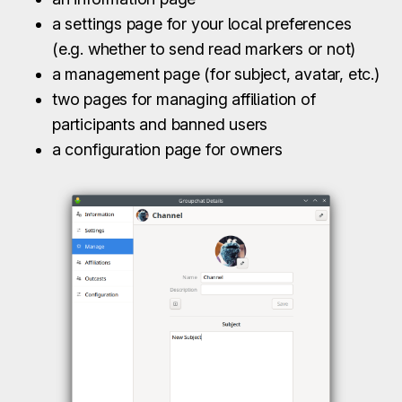
a settings page for your local preferences
(e.g. whether to send read markers or not)
a management page (for subject, avatar, etc.)
two pages for managing affiliation of
participants and banned users
a configuration page for owners