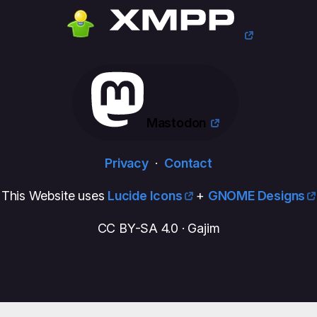
Mastodon
Privacy
·
Contact
This Website uses
Lucide Icons
+
GNOME Designs
CC BY-SA 4.0 · Gajim