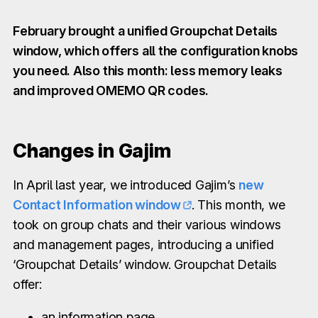
February brought a unified Groupchat Details
window, which offers all the configuration knobs
you need. Also this month: less memory leaks
and improved OMEMO QR codes.
Changes in Gajim
In April last year, we introduced Gajim’s
new
Contact Information window
. This month, we
took on group chats and their various windows
and management pages, introducing a unified
‘Groupchat Details’ window. Groupchat Details
offer:
an information page