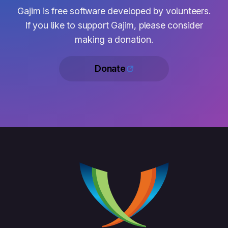
Gajim is free software developed by volunteers.
If you like to support Gajim, please consider
making a donation.
Donate