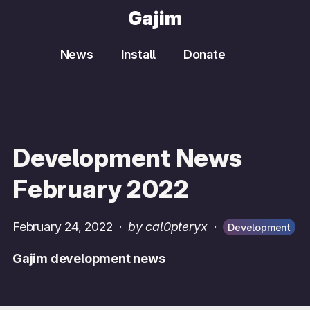
Gajim
News
Install
Donate
Development News
February 2022
February 24, 2022
·
by cal0pteryx
·
Development
Gajim development news