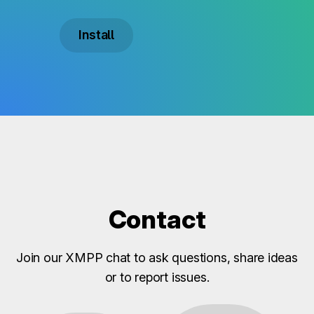
Install
Contact
Join our XMPP chat to ask questions, share ideas
or to report issues.