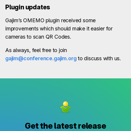
Plugin updates
Gajim’s OMEMO plugin received some
improvements which should make it easier for
cameras to scan QR Codes.
As always, feel free to join
gajim@conference.gajim.org
to discuss with us.
Get the latest release