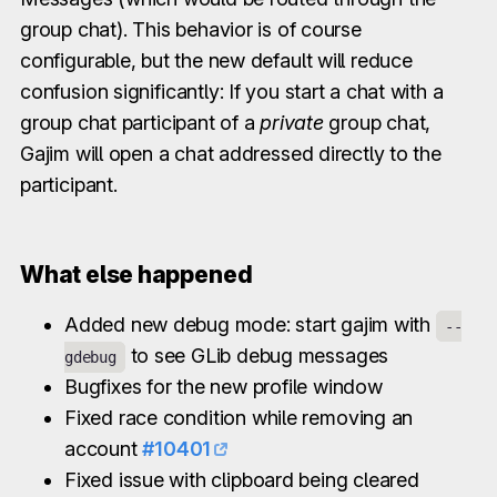
group chat). This behavior is of course
configurable, but the new default will reduce
confusion significantly: If you start a chat with a
group chat participant of a
private
group chat,
Gajim will open a chat addressed directly to the
participant.
What else happened
Added new debug mode: start gajim with
--
to see GLib debug messages
gdebug
Bugfixes for the new profile window
Fixed race condition while removing an
account
#10401
Fixed issue with clipboard being cleared