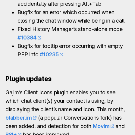
accidentally after pressing Alt+Tab
Bugfix for an error which occurred when
closing the chat window while being in a call
Fixed History Manager’s stand-alone mode
#10384
Bugfix for tooltip error occurring with empty
PEP info
#10235
Plugin updates
Gajim’s Client Icons plugin enables you to see
which chat client(s) your contact is using, by
displaying the client’s name and icon. This month,
blabber.im
(a popular Conversations fork) has
been added, and detection for both
Movim
and
PSI+
has been improved.