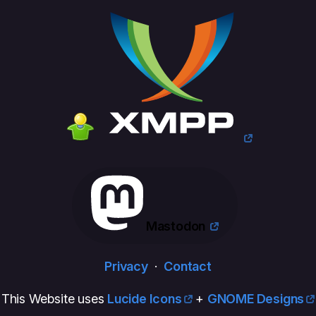
Mastodon
Privacy
·
Contact
This Website uses
Lucide Icons
+
GNOME Designs