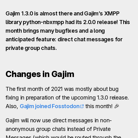
Gajim 1.3.0 is almost there and Gajim’s XMPP
library python-nbxmpp had its 2.0.0 release! This
month brings many bugfixes and a long
anticipated feature: direct chat messages for
private group chats.
Changes in Gajim
The first month of 2021 was mostly about bug
fixing in preparation of the upcoming 1.3.0 release.
Also,
Gajim joined Fosstodon
this month! 🎉
Gajim will now use direct messages in non-
anonymous group chats instead of Private
Messages (which would be routed through the