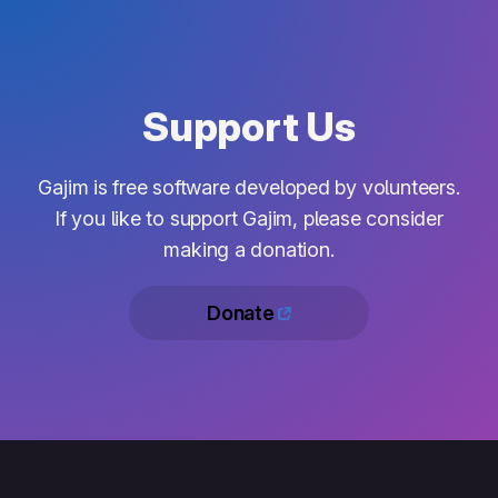
Support Us
Gajim is free software developed by volunteers.
If you like to support Gajim, please consider
making a donation.
Donate