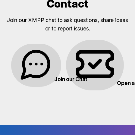
Contact
Join our XMPP chat to ask questions, share ideas
or to report issues.
Join our Chat
Open a