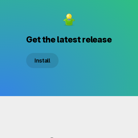
Get the latest release
Install