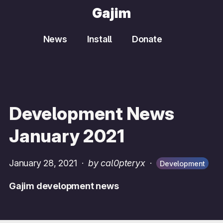
Gajim
News
Install
Donate
Development News
January 2021
January 28, 2021
·
by cal0pteryx
·
Development
Gajim development news