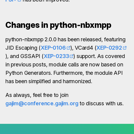
Changes in python-nbxmpp
python-nbxmpp 2.0.0 has been released, featuring
JID Escaping (
XEP-0106
), VCard4 (
XEP-0292
), and GSSAPI (
XEP-0233
) support. As covered
in previous posts, module calls are now based on
Python Generators. Furthermore, the module API
has been simplified and harmonized.
As always, feel free to join
gajim@conference.gajim.org
to discuss with us.