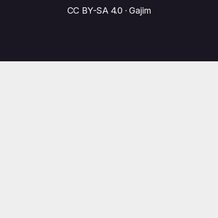
CC BY-SA 4.0 · Gajim