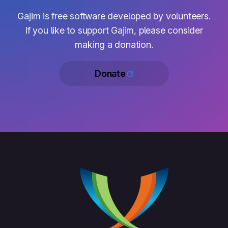
Gajim is free software developed by volunteers.
If you like to support Gajim, please consider
making a donation.
Donate