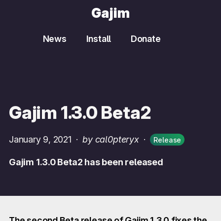
Gajim
News
Install
Donate
Gajim 1.3.0 Beta2
January 9, 2021
·
by cal0pteryx
·
Release
Gajim 1.3.0 Beta2 has been released
The second Beta release of Gajim 1.3.0 fixes the