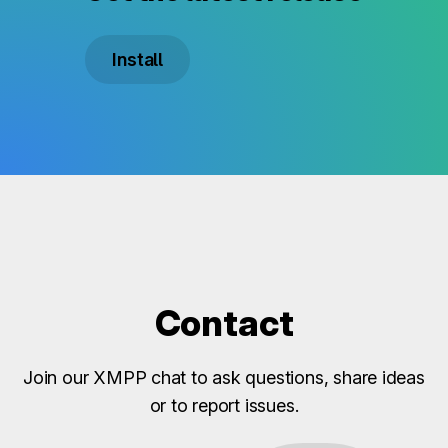
Install
Contact
Join our XMPP chat to ask questions, share ideas
or to report issues.