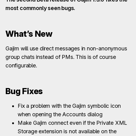
most commonly seen bugs.
What’s New
Gajim will use direct messages in non-anonymous
group chats instead of PMs. This is of course
configurable.
Bug Fixes
Fix a problem with the Gajim symbolic icon
when opening the Accounts dialog
Make Gajim connect even if the Private XML
Storage extension is not available on the