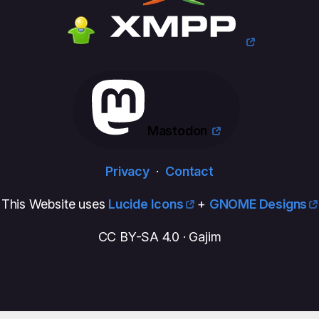
Mastodon
Privacy
·
Contact
This Website uses
Lucide Icons
+
GNOME Designs
CC BY-SA 4.0 · Gajim