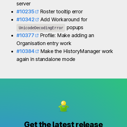
server
#10235
Roster tooltip error
#10342
Add Workaround for
popups
UnicodeDecodingError
#10377
Profile: Make adding an
Organisation entry work
#10384
Make the HistoryManager work
again in standalone mode
Get the latest release