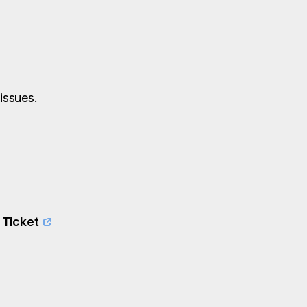
issues.
 Ticket