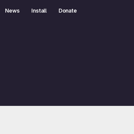
News
Install
Donate