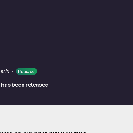
erix
·
Release
m has been released