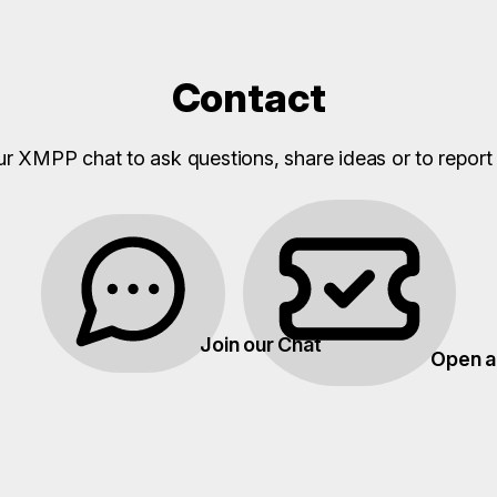
Contact
ur XMPP chat to ask questions, share ideas or to report 
Join our Chat
Open a