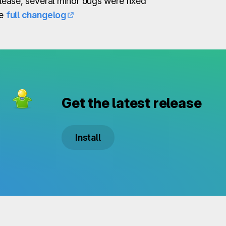
elease, several minor bugs were fixed
he
full changelog
Get the latest release
Install