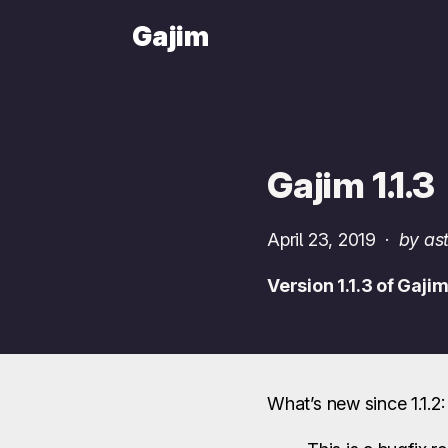
Gajim
Gajim 1.1.3
April 23, 2019
·
by ast
Version 1.1.3 of Gaji
What’s new since 1.1.2: