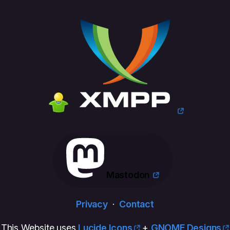
Mastodon
Privacy
·
Contact
This Website uses
Lucide Icons
+
GNOME Designs