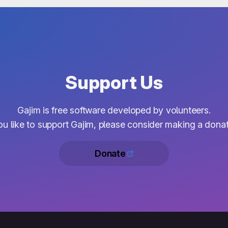
Support Us
Gajim is free software developed by volunteers.
you like to support Gajim, please consider making a donat
Donate