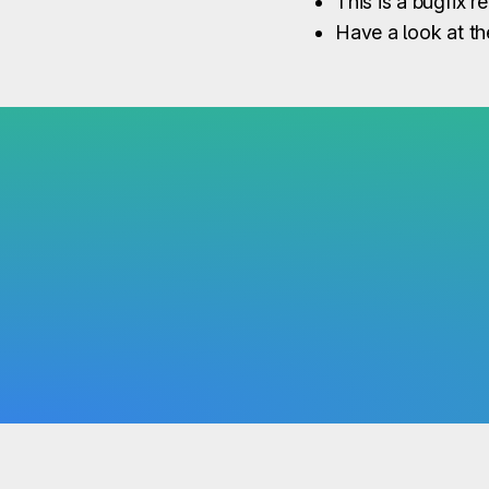
This is a bugfix r
Have a look at t