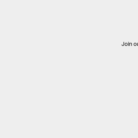
Join o