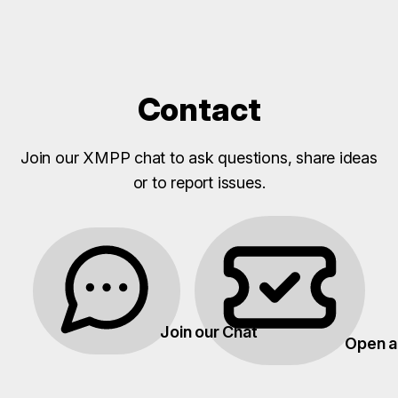
Contact
Join our XMPP chat to ask questions, share ideas
or to report issues.
Join our Chat
Open a