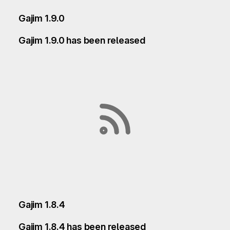
Gajim 1.9.0
Gajim 1.9.0 has been released
Gajim 1.8.4
Gajim 1.8.4 has been released