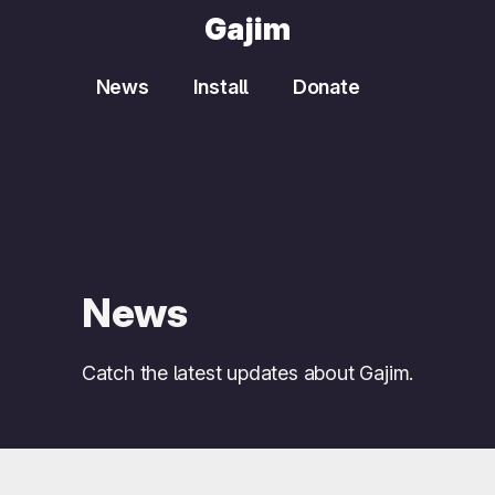
Gajim
News
Install
Donate
News
Catch the latest updates about Gajim.