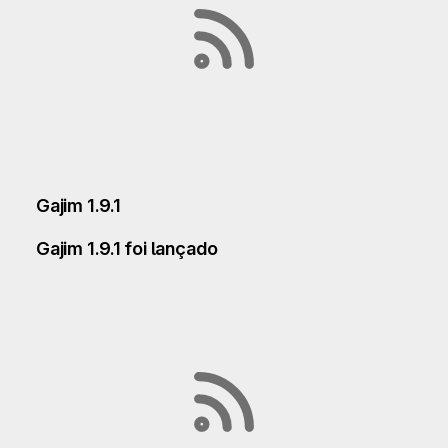
Gajim 1.9.1
Gajim 1.9.1 foi lançado