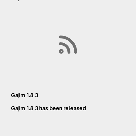
Gajim 1.8.3
Gajim 1.8.3 has been released