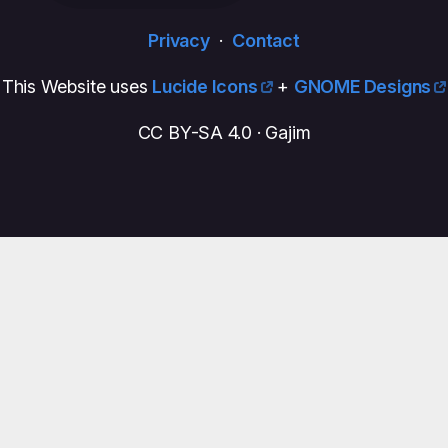
Privacy
·
Contact
This Website uses
Lucide Icons
+
GNOME Designs
CC BY-SA 4.0 · Gajim