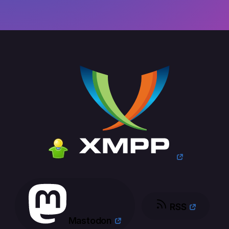
RSS
Mastodon