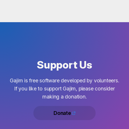
Support Us
Gajim is free software developed by volunteers.
If you like to support Gajim, please consider
making a donation.
Donate