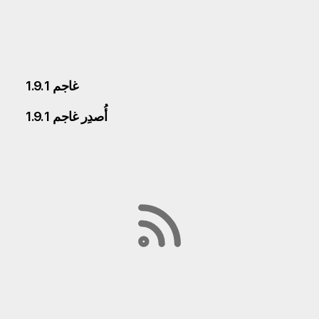
غاجم 1.9.1
أُصدِر غاجم 1.9.1