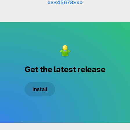
««
«
4
5
6
7
8
»
»»
Get the latest release
Install