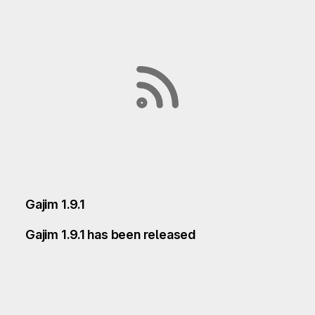
Gajim 1.9.1
Gajim 1.9.1 has been released