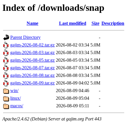
Index of /downloads/snap
Name
Last modified
Size
Description
Parent Directory
-
gajim-2026-08-02.tar.gz
2026-08-02 03:34
5.0M
gajim-2026-08-03.tar.gz
2026-08-03 03:34
5.0M
gajim-2026-08-05.tar.gz
2026-08-05 03:34
5.0M
gajim-2026-08-07.tar.gz
2026-08-07 03:34
5.0M
gajim-2026-08-08.tar.gz
2026-08-08 03:34
5.0M
gajim-2026-08-09.tar.gz
2026-08-09 04:02
5.0M
win/
2026-08-09 04:46
-
linux/
2026-08-09 05:04
-
macos/
2026-08-09 05:11
-
Apache/2.4.62 (Debian) Server at gajim.org Port 443