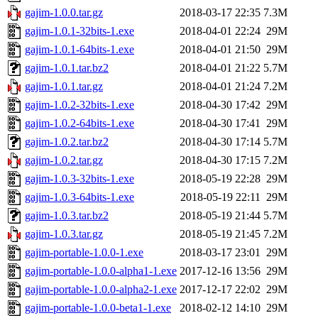
gajim-1.0.0.tar.gz
2018-03-17 22:35
7.3M
gajim-1.0.1-32bits-1.exe
2018-04-01 22:24
29M
gajim-1.0.1-64bits-1.exe
2018-04-01 21:50
29M
gajim-1.0.1.tar.bz2
2018-04-01 21:22
5.7M
gajim-1.0.1.tar.gz
2018-04-01 21:24
7.2M
gajim-1.0.2-32bits-1.exe
2018-04-30 17:42
29M
gajim-1.0.2-64bits-1.exe
2018-04-30 17:41
29M
gajim-1.0.2.tar.bz2
2018-04-30 17:14
5.7M
gajim-1.0.2.tar.gz
2018-04-30 17:15
7.2M
gajim-1.0.3-32bits-1.exe
2018-05-19 22:28
29M
gajim-1.0.3-64bits-1.exe
2018-05-19 22:11
29M
gajim-1.0.3.tar.bz2
2018-05-19 21:44
5.7M
gajim-1.0.3.tar.gz
2018-05-19 21:45
7.2M
gajim-portable-1.0.0-1.exe
2018-03-17 23:01
29M
gajim-portable-1.0.0-alpha1-1.exe
2017-12-16 13:56
29M
gajim-portable-1.0.0-alpha2-1.exe
2017-12-17 22:02
29M
gajim-portable-1.0.0-beta1-1.exe
2018-02-12 14:10
29M