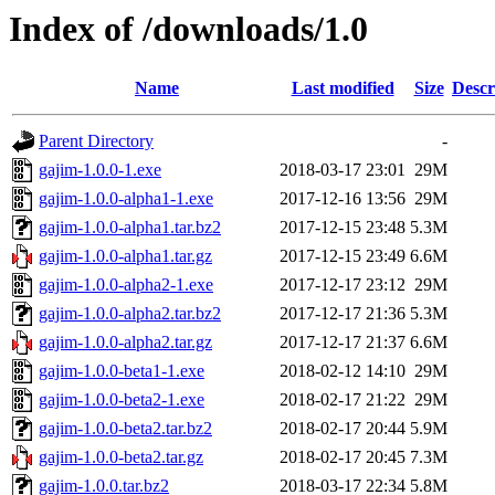
Index of /downloads/1.0
Name
Last modified
Size
Descr
Parent Directory
-
gajim-1.0.0-1.exe
2018-03-17 23:01
29M
gajim-1.0.0-alpha1-1.exe
2017-12-16 13:56
29M
gajim-1.0.0-alpha1.tar.bz2
2017-12-15 23:48
5.3M
gajim-1.0.0-alpha1.tar.gz
2017-12-15 23:49
6.6M
gajim-1.0.0-alpha2-1.exe
2017-12-17 23:12
29M
gajim-1.0.0-alpha2.tar.bz2
2017-12-17 21:36
5.3M
gajim-1.0.0-alpha2.tar.gz
2017-12-17 21:37
6.6M
gajim-1.0.0-beta1-1.exe
2018-02-12 14:10
29M
gajim-1.0.0-beta2-1.exe
2018-02-17 21:22
29M
gajim-1.0.0-beta2.tar.bz2
2018-02-17 20:44
5.9M
gajim-1.0.0-beta2.tar.gz
2018-02-17 20:45
7.3M
gajim-1.0.0.tar.bz2
2018-03-17 22:34
5.8M